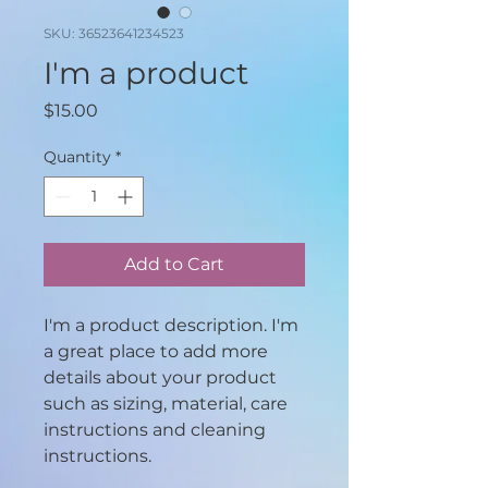
SKU: 36523641234523
I'm a product
Price
$15.00
Quantity
*
Add to Cart
I'm a product description. I'm 
a great place to add more 
details about your product 
such as sizing, material, care 
instructions and cleaning 
instructions.